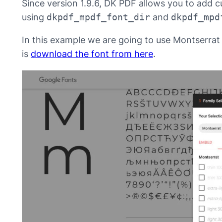
Since version 1.9.6, DK PDF allows you to add c
using
dkpdf_mpdf_font_dir
and
dkpdf_mpd
In this example we are going to use Montserrat 
is
download the font from here
.