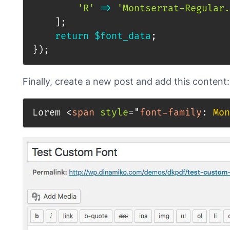
'R'
=>
'Montserrat-Regular.
]
;
return
$font_data
;
}
)
;
Finally, create a new post and add this content:
Lorem 
<
span
style
=
"
font-family
:
 Mon