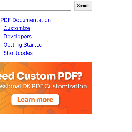
Search
 PDF Documentation
Customize
Developers
Getting Started
Shortcodes