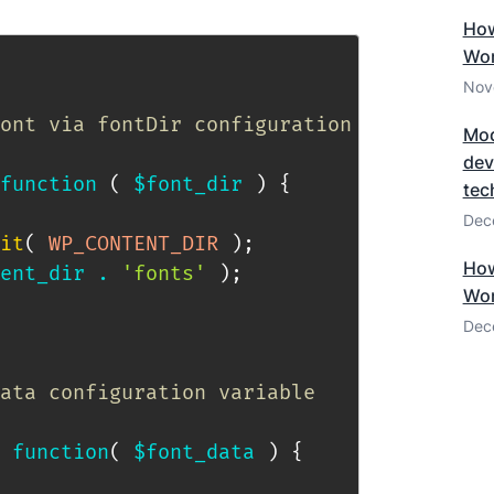
How
Wor
Nov
ont via fontDir configuration key.

Mod
dev
function
(
$font_dir
)
{
tec
Dec
it
(
WP_CONTENT_DIR
)
;
How
ent_dir
.
'fonts'
)
;
Wor
Dec
ata configuration variable

function
(
$font_data
)
{