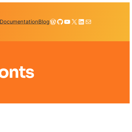
WordPress
GitHub
YouTube
X
LinkedIn
Mail
Documentation
Blog
onts