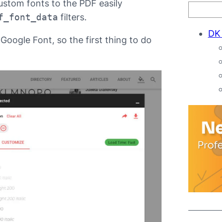
ustom fonts to the PDF easily
f_font_data
filters.
DK
Google Font, so the first thing to do