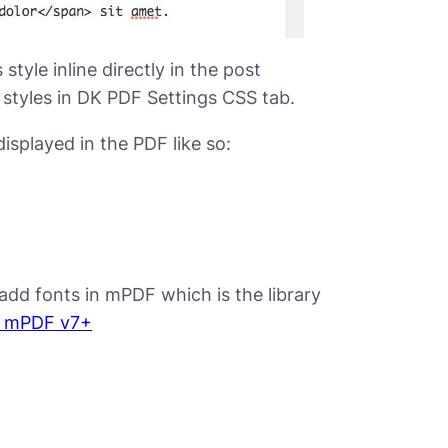
style inline directly in the post
 styles in DK PDF Settings CSS tab.
isplayed in the PDF like so:
add fonts in mPDF which is the library
n mPDF v7+