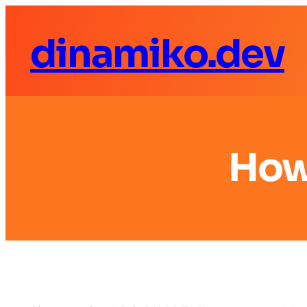
dinamiko.dev
How