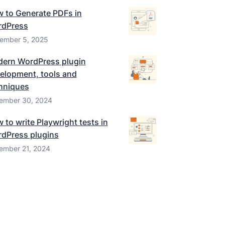
 to Generate PDFs in
dPress
ember 5, 2025
ern WordPress plugin
elopment, tools and
hniques
ember 30, 2024
 to write Playwright tests in
dPress plugins
ember 21, 2024