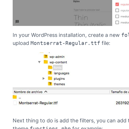
In your WordPress installation, create a new
fo
upload
Montserrat-Regular.ttf
file:
Next thing to do is add the filters, you can add 
theme
functions.php
for example: