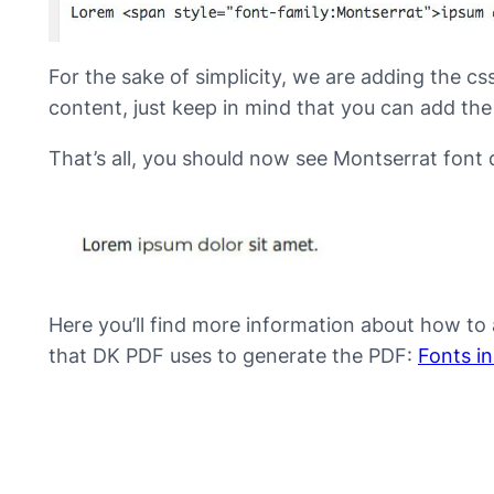
For the sake of simplicity, we are adding the css 
content, just keep in mind that you can add the
That’s all, you should now see Montserrat font d
Here you’ll find more information about how to 
that DK PDF uses to generate the PDF:
Fonts i