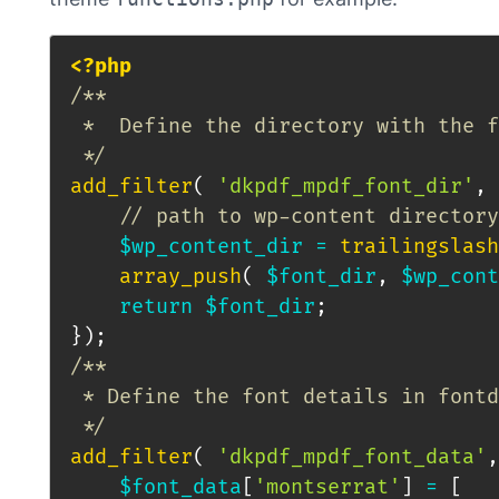
<?php
/**

 *  Define the directory with the f
 */
add_filter
(
'dkpdf_mpdf_font_dir'
,
// path to wp-content directory
$wp_content_dir
=
trailingslash
array_push
(
$font_dir
,
$wp_cont
return
$font_dir
;
}
)
;
/**

 * Define the font details in fontd
 */
add_filter
(
'dkpdf_mpdf_font_data'
,
$font_data
[
'montserrat'
]
=
[