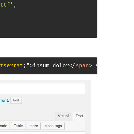
ttf'
,
tserrat
;
"
>
ipsum dolor
</
span
>
 sit amet.