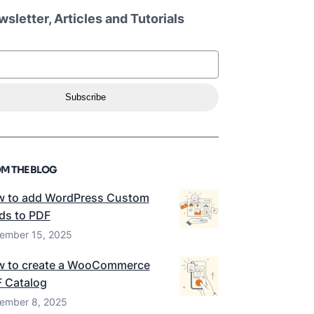
sletter, Articles and Tutorials
Subscribe
M THE BLOG
 to add WordPress Custom
lds to PDF
ember 15, 2025
 to create a WooCommerce
 Catalog
ember 8, 2025