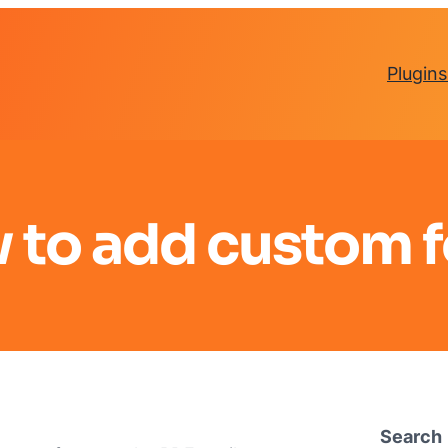
Plugins
 to add custom f
Search