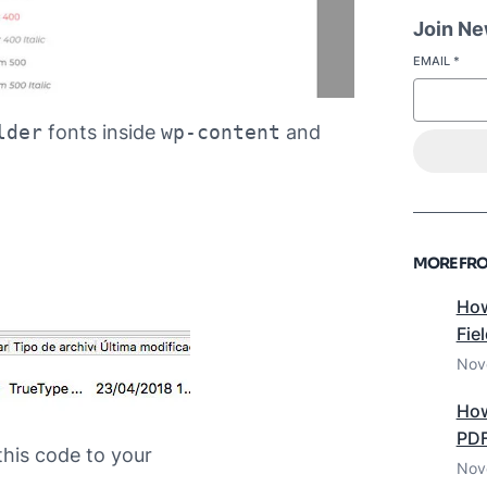
Join New
EMAIL
*
lder
fonts inside
wp-content
and
MORE FRO
How
Fie
Nov
How
PDF
this code to your
Nov