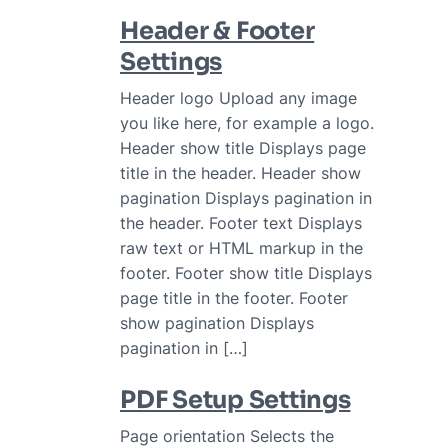
Header & Footer
Settings
Header logo Upload any image
you like here, for example a logo.
Header show title Displays page
title in the header. Header show
pagination Displays pagination in
the header. Footer text Displays
raw text or HTML markup in the
footer. Footer show title Displays
page title in the footer. Footer
show pagination Displays
pagination in […]
PDF Setup Settings
Page orientation Selects the