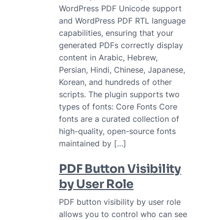
WordPress PDF Unicode support
and WordPress PDF RTL language
capabilities, ensuring that your
generated PDFs correctly display
content in Arabic, Hebrew,
Persian, Hindi, Chinese, Japanese,
Korean, and hundreds of other
scripts. The plugin supports two
types of fonts: Core Fonts Core
fonts are a curated collection of
high-quality, open-source fonts
maintained by […]
PDF Button Visibility
by User Role
PDF button visibility by user role
allows you to control who can see