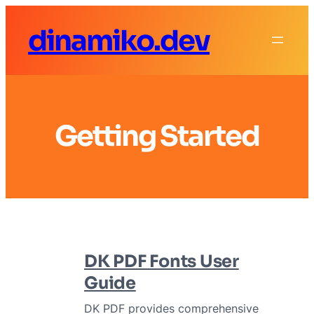
Skip
dinamiko.dev
to
content
Getting Started
DK PDF Fonts User
Guide
DK PDF provides comprehensive