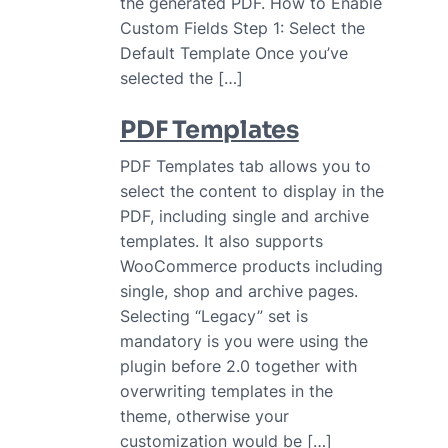
the generated PDF. How to Enable
Custom Fields Step 1: Select the
Default Template Once you’ve
selected the […]
PDF Templates
PDF Templates tab allows you to
select the content to display in the
PDF, including single and archive
templates. It also supports
WooCommerce products including
single, shop and archive pages.
Selecting “Legacy” set is
mandatory is you were using the
plugin before 2.0 together with
overwriting templates in the
theme, otherwise your
customization would be […]