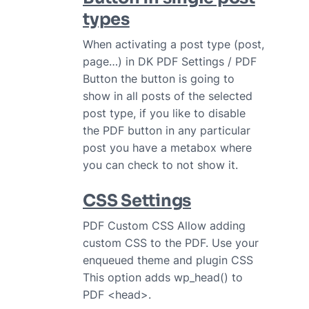
types
When activating a post type (post,
page…) in DK PDF Settings / PDF
Button the button is going to
show in all posts of the selected
post type, if you like to disable
the PDF button in any particular
post you have a metabox where
you can check to not show it.
CSS Settings
PDF Custom CSS Allow adding
custom CSS to the PDF. Use your
enqueued theme and plugin CSS
This option adds wp_head() to
PDF <head>.