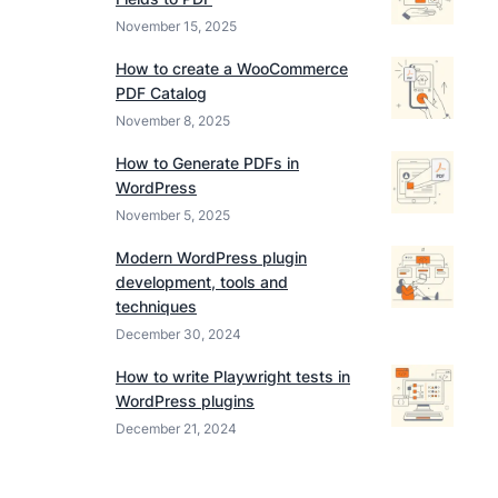
November 15, 2025
How to create a WooCommerce
PDF Catalog
November 8, 2025
How to Generate PDFs in
WordPress
November 5, 2025
Modern WordPress plugin
development, tools and
techniques
December 30, 2024
How to write Playwright tests in
WordPress plugins
December 21, 2024