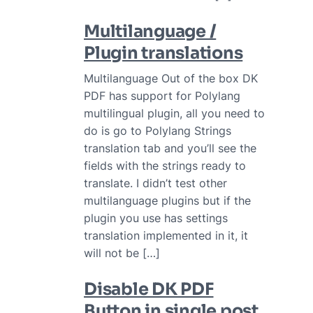
Multilanguage /
Plugin translations
Multilanguage Out of the box DK
PDF has support for Polylang
multilingual plugin, all you need to
do is go to Polylang Strings
translation tab and you’ll see the
fields with the strings ready to
translate. I didn’t test other
multilanguage plugins but if the
plugin you use has settings
translation implemented in it, it
will not be […]
Disable DK PDF
Button in single post