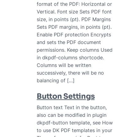
format of the PDF: Horizontal or
Vertical. Font size Sets PDF font
size, in points (pt). PDF Margins
Sets PDF margins, in points (pt).
Enable PDF protection Encrypts
and sets the PDF document
permissions. Keep columns Used
in dkpdf-columns shortcode.
Columns will be written
successively, there will be no
balancing of […]
Button Settings
Button text Text in the button,
also can be modified in plugin
dkpdf-button template, see How
to use DK PDF templates in your