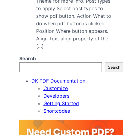
Theme for more info. Post types
to apply Select post types to
show pdf button. Action What to
do when pdf button is clicked.
Position Where button appears.
Align Text align property of the
[…]
Search
Search
DK PDF Documentation
Customize
Developers
Getting Started
Shortcodes