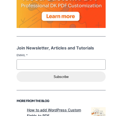
Join Newsletter, Articles and Tutorials
EMAIL
*
Subscribe
MORE FROM THE BLOG
How to add WordPress Custom
Fields to PDF