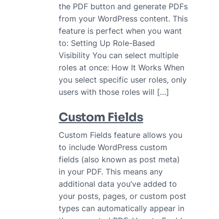
the PDF button and generate PDFs
from your WordPress content. This
feature is perfect when you want
to: Setting Up Role-Based
Visibility You can select multiple
roles at once: How It Works When
you select specific user roles, only
users with those roles will […]
Custom Fields
Custom Fields feature allows you
to include WordPress custom
fields (also known as post meta)
in your PDF. This means any
additional data you’ve added to
your posts, pages, or custom post
types can automatically appear in