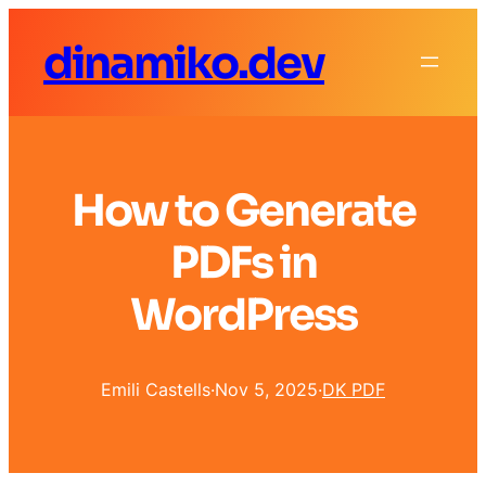
dinamiko.dev
How to Generate
PDFs in
WordPress
Emili Castells
·
Nov 5, 2025
·
DK PDF