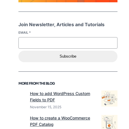
Join Newsletter, Articles and Tutorials
EMAIL
*
Subscribe
MORE FROM THE BLOG
How to add WordPress Custom
Fields to PDF
November 15, 2025
How to create a WooCommerce
PDF Catalog