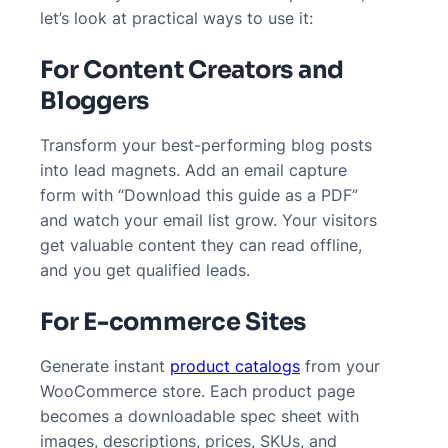
let’s look at practical ways to use it:
For Content Creators and
Bloggers
Transform your best-performing blog posts
into lead magnets. Add an email capture
form with “Download this guide as a PDF”
and watch your email list grow. Your visitors
get valuable content they can read offline,
and you get qualified leads.
For E-commerce Sites
Generate instant
product catalogs
from your
WooCommerce store. Each product page
becomes a downloadable spec sheet with
images, descriptions, prices, SKUs, and