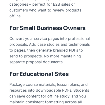
categories – perfect for B2B sales or
customers who want to review products
offline.
For Small Business Owners
Convert your service pages into professional
proposals. Add case studies and testimonials
to pages, then generate branded PDFs to
send to prospects. No more maintaining
separate proposal documents.
For Educational Sites
Package course materials, lesson plans, and
resources into downloadable PDFs. Students
can save content for offline study, and you
maintain consistent formatting across all