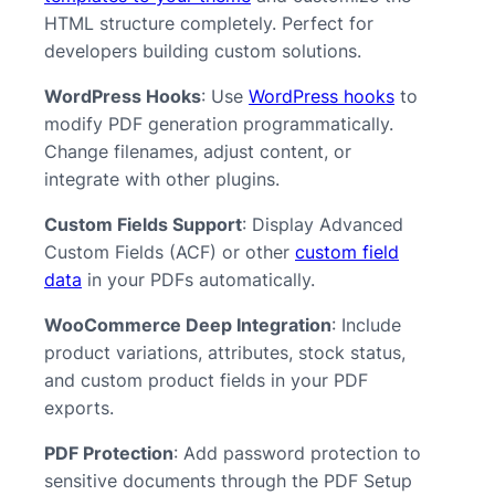
HTML structure completely. Perfect for
developers building custom solutions.
WordPress Hooks
: Use
WordPress hooks
to
modify PDF generation programmatically.
Change filenames, adjust content, or
integrate with other plugins.
Custom Fields Support
: Display Advanced
Custom Fields (ACF) or other
custom field
data
in your PDFs automatically.
WooCommerce Deep Integration
: Include
product variations, attributes, stock status,
and custom product fields in your PDF
exports.
PDF Protection
: Add password protection to
sensitive documents through the PDF Setup