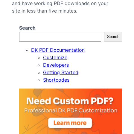
and have working PDF downloads on your
site in less than five minutes.
Search
Search
DK PDF Documentation
Customize
Developers
Getting Started
Shortcodes