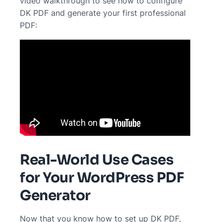
video walkthrough to see how to configure
DK PDF and generate your first professional
PDF:
Real-World Use Cases
for Your WordPress PDF
Generator
Now that you know how to set up DK PDF,