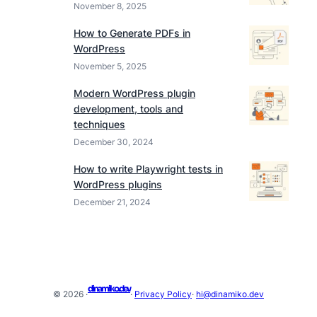
November 8, 2025
How to Generate PDFs in
WordPress
November 5, 2025
Modern WordPress plugin
development, tools and
techniques
December 30, 2024
How to write Playwright tests in
WordPress plugins
December 21, 2024
dinamiko.dev
© 2026 ·
·
Privacy Policy
·
hi@dinamiko.dev