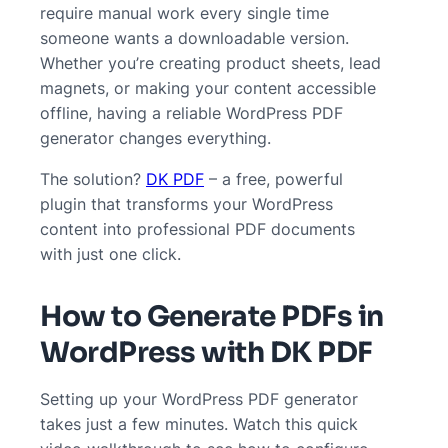
require manual work every single time
someone wants a downloadable version.
Whether you’re creating product sheets, lead
magnets, or making your content accessible
offline, having a reliable WordPress PDF
generator changes everything.
The solution?
DK PDF
– a free, powerful
plugin that transforms your WordPress
content into professional PDF documents
with just one click.
How to Generate PDFs in
WordPress with DK PDF
Setting up your WordPress PDF generator
takes just a few minutes. Watch this quick