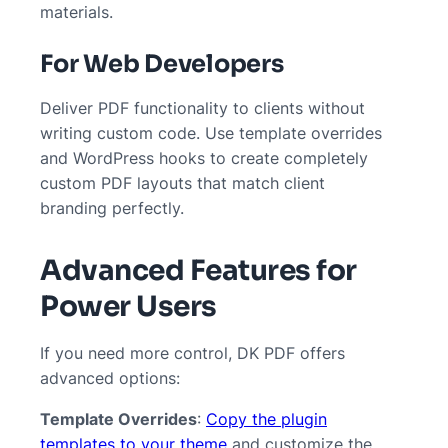
materials.
For Web Developers
Deliver PDF functionality to clients without
writing custom code. Use template overrides
and WordPress hooks to create completely
custom PDF layouts that match client
branding perfectly.
Advanced Features for
Power Users
If you need more control, DK PDF offers
advanced options:
Template Overrides
:
Copy the plugin
templates to your theme
and customize the