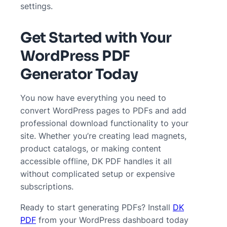
settings.
Get Started with Your
WordPress PDF
Generator Today
You now have everything you need to
convert WordPress pages to PDFs and add
professional download functionality to your
site. Whether you’re creating lead magnets,
product catalogs, or making content
accessible offline, DK PDF handles it all
without complicated setup or expensive
subscriptions.
Ready to start generating PDFs? Install
DK
PDF
from your WordPress dashboard today