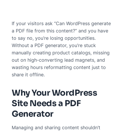
If your visitors ask “Can WordPress generate
a PDF file from this content?” and you have
to say no, you’re losing opportunities.
Without a PDF generator, you’re stuck
manually creating product catalogs, missing
out on high-converting lead magnets, and
wasting hours reformatting content just to
share it offline.
Why Your WordPress
Site Needs a PDF
Generator
Managing and sharing content shouldn’t