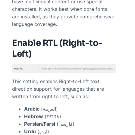
have multilingual content or use special
characters. It works best when core fonts
are installed, as they provide comprehensive
language coverage.
Enable RTL (Right-to-
Left)
This setting enables Right-to-Left text
direction support for languages that are
written from right to left, such as:
Arabic
(العربية)
Hebrew
(עברית)
Persian/Farsi
(فارسی)
Urdu
(اردو)