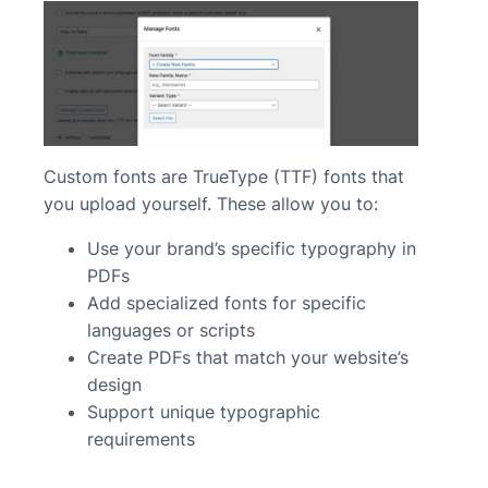
Custom fonts are TrueType (TTF) fonts that
you upload yourself. These allow you to:
Use your brand’s specific typography in
PDFs
Add specialized fonts for specific
languages or scripts
Create PDFs that match your website’s
design
Support unique typographic
requirements