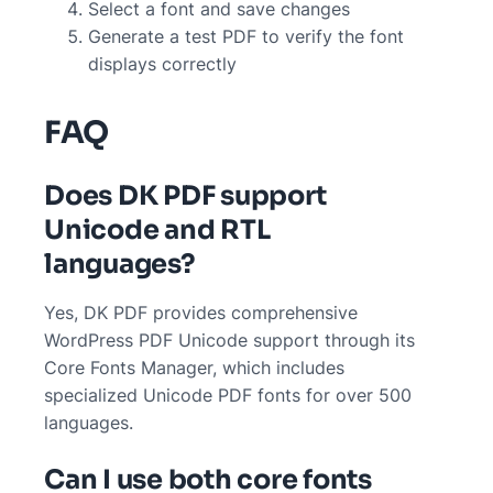
Select a font and save changes
Generate a test PDF to verify the font
displays correctly
FAQ
Does DK PDF support
Unicode and RTL
languages?
Yes, DK PDF provides comprehensive
WordPress PDF Unicode support through its
Core Fonts Manager, which includes
specialized Unicode PDF fonts for over 500
languages.
Can I use both core fonts