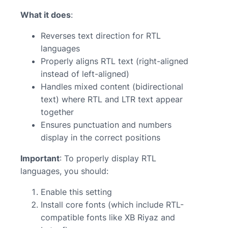
What it does
:
Reverses text direction for RTL
languages
Properly aligns RTL text (right-aligned
instead of left-aligned)
Handles mixed content (bidirectional
text) where RTL and LTR text appear
together
Ensures punctuation and numbers
display in the correct positions
Important
: To properly display RTL
languages, you should:
Enable this setting
Install core fonts (which include RTL-
compatible fonts like XB Riyaz and