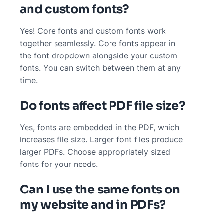
and custom fonts?
Yes! Core fonts and custom fonts work
together seamlessly. Core fonts appear in
the font dropdown alongside your custom
fonts. You can switch between them at any
time.
Do fonts affect PDF file size?
Yes, fonts are embedded in the PDF, which
increases file size. Larger font files produce
larger PDFs. Choose appropriately sized
fonts for your needs.
Can I use the same fonts on
my website and in PDFs?