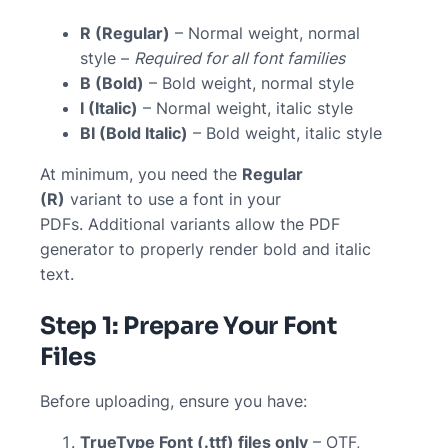
R (Regular)
– Normal weight, normal
style –
Required for all font families
B (Bold)
– Bold weight, normal style
I (Italic)
– Normal weight, italic style
BI (Bold Italic)
– Bold weight, italic style
At minimum, you need the
Regular
(R)
variant to use a font in your
PDFs. Additional variants allow the PDF
generator to properly render bold and italic
text.
Step 1: Prepare Your Font
Files
Before uploading, ensure you have:
TrueType Font (.ttf) files only
– OTF,