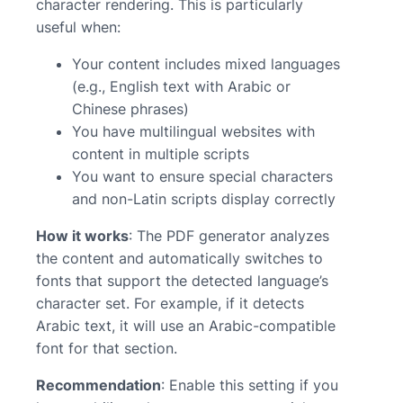
character rendering. This is particularly
useful when:
Your content includes mixed languages
(e.g., English text with Arabic or
Chinese phrases)
You have multilingual websites with
content in multiple scripts
You want to ensure special characters
and non-Latin scripts display correctly
How it works
: The PDF generator analyzes
the content and automatically switches to
fonts that support the detected language’s
character set. For example, if it detects
Arabic text, it will use an Arabic-compatible
font for that section.
Recommendation
: Enable this setting if you