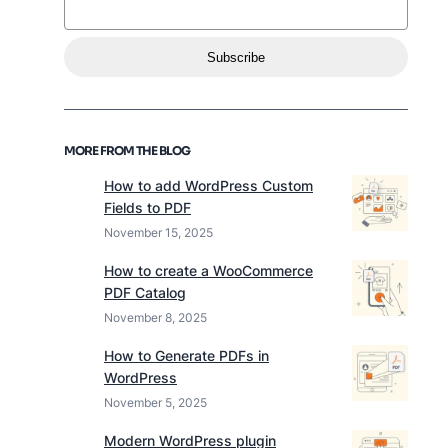
Subscribe
MORE FROM THE BLOG
How to add WordPress Custom
Fields to PDF
November 15, 2025
How to create a WooCommerce
PDF Catalog
November 8, 2025
How to Generate PDFs in
WordPress
November 5, 2025
Modern WordPress plugin