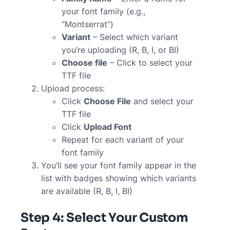
your font family (e.g.,
“Montserrat”)
Variant
– Select which variant
you’re uploading (R, B, I, or BI)
Choose file
– Click to select your
TTF file
Upload process:
Click
Choose File
and select your
TTF file
Click
Upload Font
Repeat for each variant of your
font family
You’ll see your font family appear in the
list with badges showing which variants
are available (R, B, I, BI)
Step 4: Select Your Custom