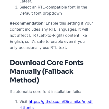
Lateef)
Select an RTL-compatible font in the
Default font dropdown
Recommendation
: Enable this setting if your
content includes any RTL languages. It will
not affect LTR (Left-to-Right) content like
English, so it’s safe to enable even if you
only occasionally use RTL text.
Download Core Fonts
Manually (Fallback
Method)
If automatic core font installation fails:
Visit
https://github.com/Dinamiko/mpdf
-ttfonts