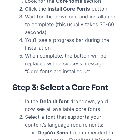
Look for the
Core fonts
section
Click the
Install Core Fonts
button
Wait for the download and installation
to complete (this usually takes 30-60
seconds)
You’ll see a progress bar during the
installation
When complete, the button will be
replaced with a success message:
“Core fonts are installed ✓”
Step 3: Select a Core Font
In the
Default font
dropdown, you’ll
now see all available core fonts
Select a font that supports your
content’s language requirements:
DejaVu Sans
(Recommended for