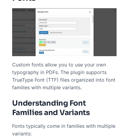
Custom fonts allow you to use your own
typography in PDFs. The plugin supports
TrueType Font (TTF) files organized into font
families with multiple variants.
Understanding Font
Families and Variants
Fonts typically come in families with multiple
variants: