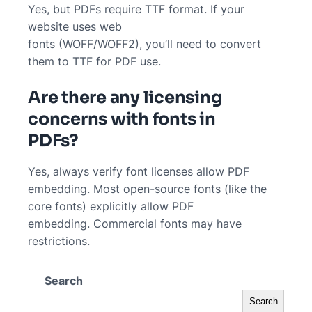
Yes, but PDFs require TTF format. If your
website uses web
fonts (WOFF/WOFF2), you’ll need to convert
them to TTF for PDF use.
Are there any licensing
concerns with fonts in
PDFs?
Yes, always verify font licenses allow PDF
embedding. Most open-source fonts (like the
core fonts) explicitly allow PDF
embedding. Commercial fonts may have
restrictions.
Search
Search