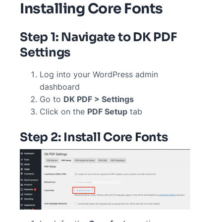
Installing Core Fonts
Step 1: Navigate to DK PDF
Settings
Log into your WordPress admin
dashboard
Go to
DK PDF > Settings
Click on the
PDF Setup
tab
Step 2: Install Core Fonts