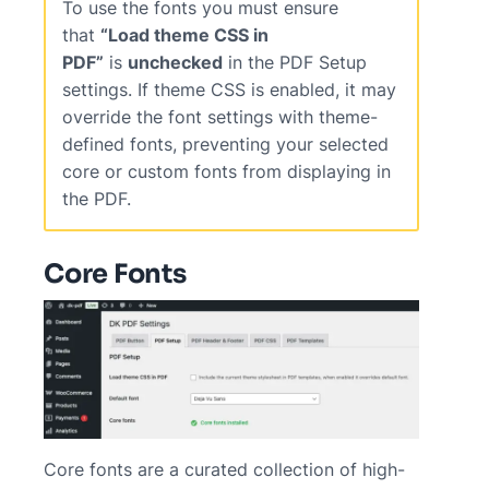
To use the fonts you must ensure
that
“Load theme CSS in
PDF”
is
unchecked
in the PDF Setup
settings. If theme CSS is enabled, it may
override the font settings with theme-
defined fonts, preventing your selected
core or custom fonts from displaying in
the PDF.
Core Fonts
Core fonts are a curated collection of high-