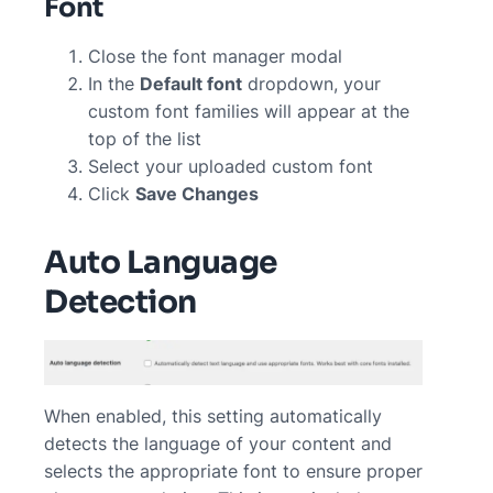
Font
Close the font manager modal
In the
Default font
dropdown, your
custom font families will appear at the
top of the list
Select your uploaded custom font
Click
Save Changes
Auto Language
Detection
When enabled, this setting automatically
detects the language of your content and
selects the appropriate font to ensure proper