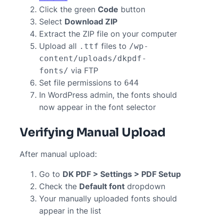
Click the green
Code
button
Select
Download ZIP
Extract the ZIP file on your computer
Upload all
files to
.ttf
/wp-
content/uploads/dkpdf-
via FTP
fonts/
Set file permissions to
644
In WordPress admin, the fonts should
now appear in the font selector
Verifying Manual Upload
After manual upload:
Go to
DK PDF > Settings > PDF Setup
Check the
Default font
dropdown
Your manually uploaded fonts should
appear in the list