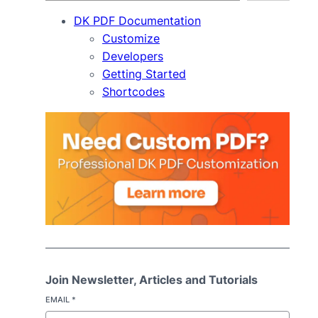
DK PDF Documentation
Customize
Developers
Getting Started
Shortcodes
Join Newsletter, Articles and Tutorials
EMAIL
*