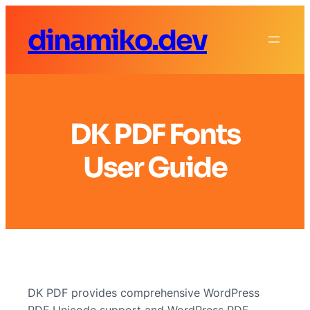
dinamiko.dev
DK PDF Fonts
User Guide
DK PDF provides comprehensive WordPress
PDF Unicode support and WordPress PDF