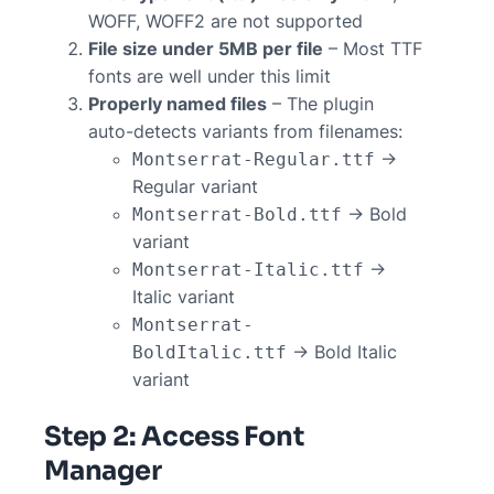
WOFF, WOFF2 are not supported
File size under 5MB per file
– Most TTF
fonts are well under this limit
Properly named files
– The plugin
auto-detects variants from filenames:
→
Montserrat-Regular.ttf
Regular variant
→ Bold
Montserrat-Bold.ttf
variant
→
Montserrat-Italic.ttf
Italic variant
Montserrat-
→ Bold Italic
BoldItalic.ttf
variant
Step 2: Access Font
Manager