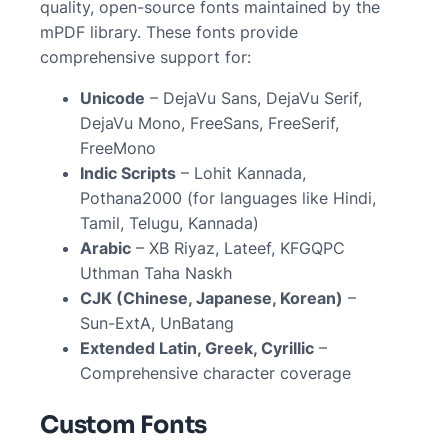
quality, open-source fonts maintained by the
mPDF library. These fonts provide
comprehensive support for:
Unicode
– DejaVu Sans, DejaVu Serif,
DejaVu Mono, FreeSans, FreeSerif,
FreeMono
Indic Scripts
– Lohit Kannada,
Pothana2000 (for languages like Hindi,
Tamil, Telugu, Kannada)
Arabic
– XB Riyaz, Lateef, KFGQPC
Uthman Taha Naskh
CJK (Chinese, Japanese, Korean)
–
Sun-ExtA, UnBatang
Extended Latin, Greek, Cyrillic
–
Comprehensive character coverage
Custom Fonts