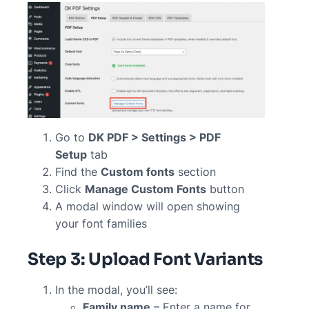
Go to
DK PDF > Settings > PDF
Setup
tab
Find the
Custom fonts
section
Click
Manage Custom Fonts
button
A modal window will open showing
your font families
Step 3: Upload Font Variants
In the modal, you’ll see:
Family name
– Enter a name for