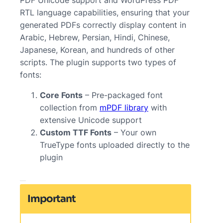
RTL language capabilities, ensuring that your
generated PDFs correctly display content in
Arabic, Hebrew, Persian, Hindi, Chinese,
Japanese, Korean, and hundreds of other
scripts. The plugin supports two types of
fonts:
Core Fonts
– Pre-packaged font
collection from
mPDF library
with
extensive Unicode support
Custom TTF Fonts
– Your own
TrueType fonts uploaded directly to the
plugin
Important