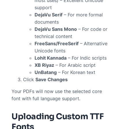
most uses) – Excellent Unicode
support
DejaVu Serif
– For more formal
documents
DejaVu Sans Mono
– For code or
technical content
FreeSans/FreeSerif
– Alternative
Unicode fonts
Lohit Kannada
– For Indic scripts
XB Riyaz
– For Arabic script
UnBatang
– For Korean text
Click
Save Changes
Your PDFs will now use the selected core
font with full language support.
Uploading Custom TTF
Fonts