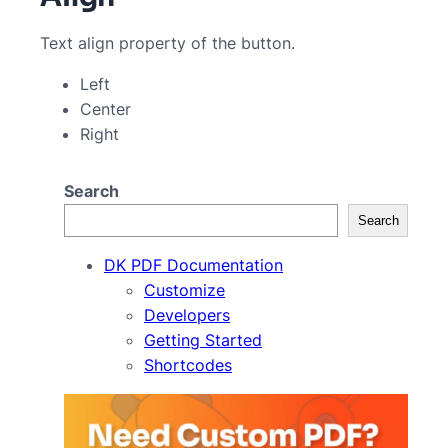
Text align property of the button.
Left
Center
Right
Search
Search
DK PDF Documentation
Customize
Developers
Getting Started
Shortcodes