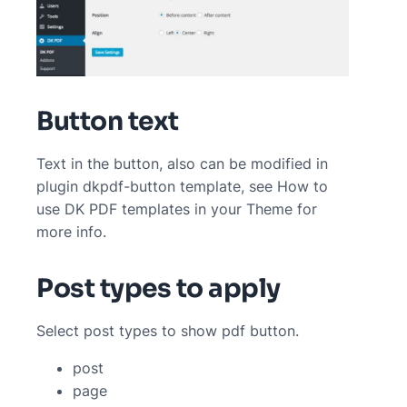
Button text
Text in the button, also can be modified in
plugin dkpdf-button template, see How to
use DK PDF templates in your Theme for
more info.
Post types to apply
Select post types to show pdf button.
post
page