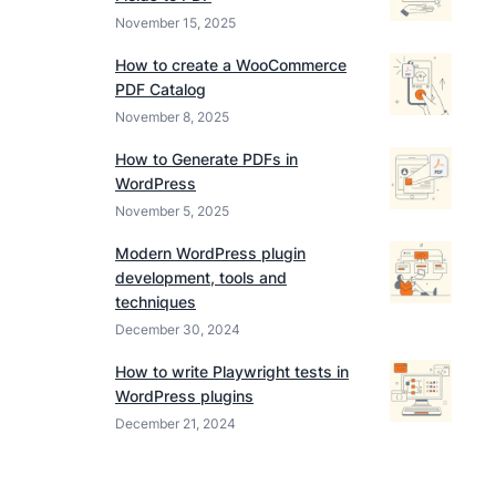
November 15, 2025
How to create a WooCommerce
PDF Catalog
November 8, 2025
How to Generate PDFs in
WordPress
November 5, 2025
Modern WordPress plugin
development, tools and
techniques
December 30, 2024
How to write Playwright tests in
WordPress plugins
December 21, 2024