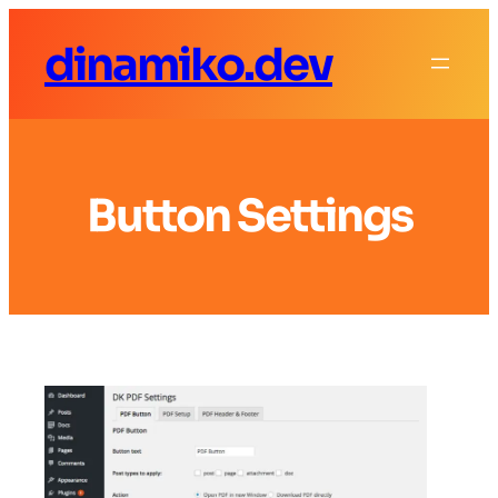
dinamiko.dev
Button Settings