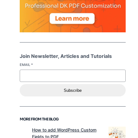
Join Newsletter, Articles and Tutorials
EMAIL
*
Subscribe
MORE FROM THE BLOG
How to add WordPress Custom
Fields to PDF