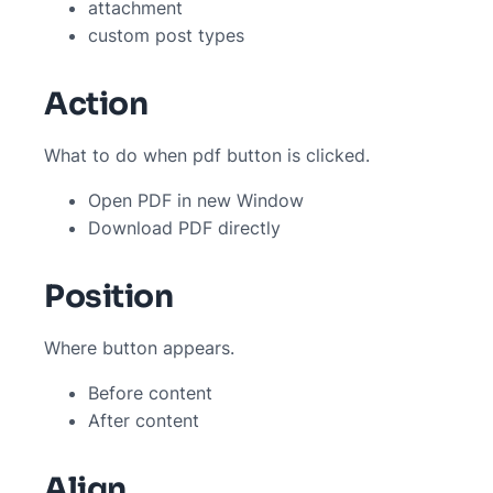
attachment
custom post types
Action
What to do when pdf button is clicked.
Open PDF in new Window
Download PDF directly
Position
Where button appears.
Before content
After content
Align