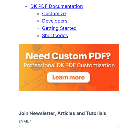
DK PDF Documentation
Customize
Developers
Getting Started
Shortcodes
Join Newsletter, Articles and Tutorials
EMAIL
*