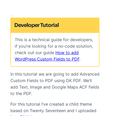
Developer Tutorial
This is a technical guide for developers,
if you’re looking for a no-code solution,
check out our guide
How to add
WordPress Custom Fields to PDF
.
In this tutorial we are going to add Advanced
Custom Fields to PDF using DK PDF. We’ll
add Text, Image and Google Maps ACF fields
to the PDF.
For this tutorial I’ve created a child theme
based on Twenty Seventeen and I uploaded