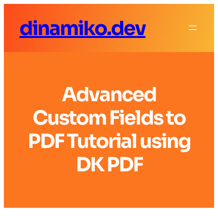
dinamiko.dev
Advanced
Custom Fields to
PDF Tutorial using
DK PDF