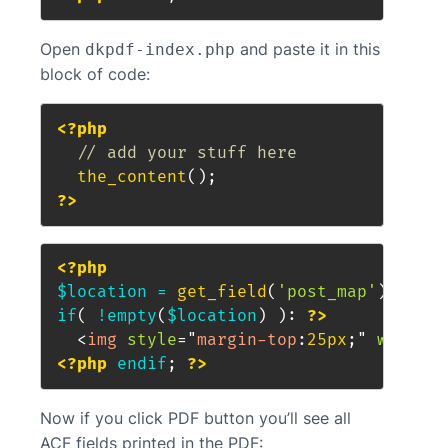
Open
and paste it in this
dkpdf-index.php
block of code:
<?php
// add your stuff here
the_content
(
)
;
?>
<?php
$location
=
get_field
(
'post_map'
)
;
if
(
!
empty
(
$location
)
)
:
?>
<
img
style
=
"
margin-top
:
25px
;
"
width
=
"
<?php
endif
;
?>
Now if you click PDF button you’ll see all
ACF fields printed in the PDF: