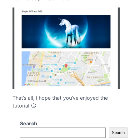
That’s all, I hope that you’ve enjoyed the
tutorial 🙂
Search
Search