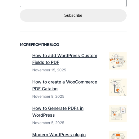
Subscribe
MORE FROM THE BLOG
How to add WordPress Custom
Fields to PDF
November 15, 2025
How to create a WooCommerce
PDF Catalog
November 8, 2025
How to Generate PDFs in
WordPress
November 5, 2025
Modern WordPress plugin