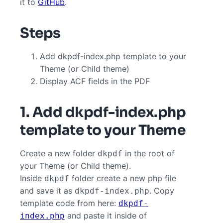
it to
GitHub
.
Steps
Add dkpdf-index.php template to your
Theme (or Child theme)
Display ACF fields in the PDF
1. Add dkpdf-index.php
template to your Theme
Create a new folder
in the root of
dkpdf
your Theme (or Child theme).
Inside
folder create a new php file
dkpdf
and save it as
. Copy
dkpdf-index.php
template code from here:
dkpdf-
and paste it inside of
index.php