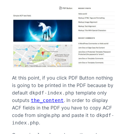
At this point, if you click PDF Button nothing
is going to be printed in the PDF because by
default
template only
dkpdf-index.php
outputs
. In order to display
the_content
ACF fields in the PDF you have to copy ACF
code from single.php and paste it to
dkpdf-
.
index.php