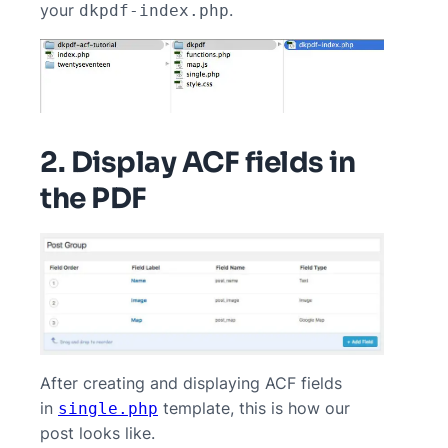
your
.
dkpdf-index.php
2. Display ACF fields in
the PDF
After creating and displaying ACF fields
in
template, this is how our
single.php
post looks like.